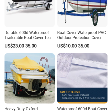
Durable 600d Waterproof
Boat Cover Waterproof PVC
Trailerable Boat Cover Tear
Outdoor Protection Cover
Proof All Weather Protection
for Small Boats and Yachts
US$23.00-35.00
US$10.00-35.00
Heavy Duty Oxford
Waterproof 600d Boat Cover