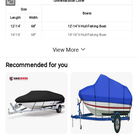
Universal Boat Cover
Size
Boats
Length
Width
12'-14'
68''
12'-14' V-Hull Fishing Boat
14'-16'
68''
14'-16' V-Hull Fishing Boat
14'-16'
90''
14'-16' V-Hull, Tri Hull Runabouts & Bass
View More
16'-17.5'
96''
16'-17.5' V-Hull Fishing, Ski, Runabouts
16'-18.5'
94''
16'-18.5' Fishing, Ski, Bass
Recommended for you
17'-19'
96''
17'-19' V-Hull Runabouts & Bass, Except Cuddy Cabin
19'-21'
96''
19'-21' V-Hull Fishing, Ski, Runabouts
20'-22'
100''
20'-22' V-Hull Runabouts & Bass, Except Cuddy Cabin
23'-24'
102''
23'-24' Runabouts
24'-26'
108''
24'-26' Runabouts
25'-28'
102''
25'-28' Runabouts