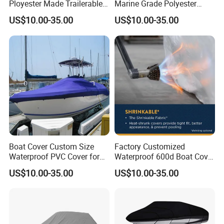
Ployester Made Trailerable
Marine Grade Polyester
Boat Cover Waterproof
Canvas Trailerable T-Top
US$10.00-35.00
US$10.00-35.00
Speed Boat Cover
Boat Cover
Boat Cover Custom Size
Factory Customized
Waterproof PVC Cover for
Waterproof 600d Boat Cover
Small Boats Outdoor Use
Suitable for Fishing Boats,
US$10.00-35.00
US$10.00-35.00
Dustproof, Waterproof