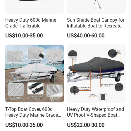
Heavy Duty 600d Marine
Sun Shade Boat Canopy for
Grade Trailerable
Inflatable Boat to Recreate
Waterproof Runabout
and Go Fishing
US$10.00-35.00
US$40.00-60.00
Oxford Cloth Fabric Outdoor
Boat Cover Customized Size
Length Weight Logo
T-Top Boat Cover, 600d
Heavy Duty Waterproof and
Heavy Duty Marine Grade
UV Proof V-Shaped Boat
Waterproof Tear Resistant,
Cover 600d Oxford Cloth
US$10.00-35.00
US$22.00-30.00
Hard Top/T Top Boat Cover
Boat Cover Machine General