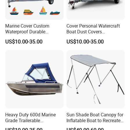
Q6. How to make an order?
A : 1) Sample approval
2) Production
Marine Cover Custom
Cover Personal Watercraft
3) Client approves our shipping sample
Waterproof Durable
Boat Dust Covers
4) Arrange shipment
150d/600d Solution-Dyed
Waterproof Trailerable Boat
US$10.00-35.00
US$10.00-35.00
Polyester Dustproof Speed
Cover with 150d/600d
5) Supplier makes necessary documents
Boat Yacht Covers for
Solution-Dyed Polyester for
6) Client pays the balance payments
Pontoon
Marine Use
7)
Supplier sends original documents or telex release the goods.
Heavy Duty 600d Marine
Sun Shade Boat Canopy for
Grade Trailerable
Inflatable Boat to Recreate
Waterproof Runabout
and Go Fishing