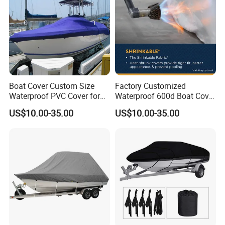
Boat Cover Custom Size
Factory Customized
Waterproof PVC Cover for
Waterproof 600d Boat Cover
Small Boats Outdoor Use
Suitable for Fishing Boats,
US$10.00-35.00
US$10.00-35.00
Dustproof, Waterproof