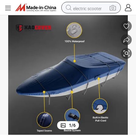
electric scooter
human hair wig
wheel loader
powder
reagent
farm tractor
earbud
electric bike
1
/
6