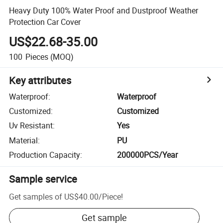
Heavy Duty 100% Water Proof and Dustproof Weather
Protection Car Cover
US$22.68-35.00
100
Pieces
(MOQ)
Key attributes
Waterproof
:
Waterproof
Customized
:
Customized
Uv Resistant
:
Yes
Material
:
PU
Production Capacity
:
200000PCS/Year
Sample service
Get samples of
US$40.00
/
Piece
!
Get sample