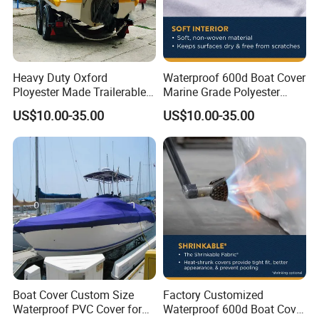
Heavy Duty Oxford
Waterproof 600d Boat Cover
Ployester Made Trailerable
Marine Grade Polyester
Boat Cover Waterproof
Canvas Trailerable T-Top
US$10.00-35.00
US$10.00-35.00
Speed Boat Cover
Boat Cover
Boat Cover Custom Size
Factory Customized
Waterproof PVC Cover for
Waterproof 600d Boat Cover