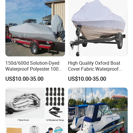
Black
150d/600d Solution-Dyed
High Quality Oxford Boat
Waterproof Polyester 100%
Cover Fabric Waterproof
Waterproof Scratch
600d Marine Grade
US$10.00-35.00
US$10.00-35.00
Protection UV Resistant
Polyester Canvas Universal
Outdoor Boat Cover
Boat Cover
This cover comes with straps and
buckles to help keep the cover secure
to your fishing boat