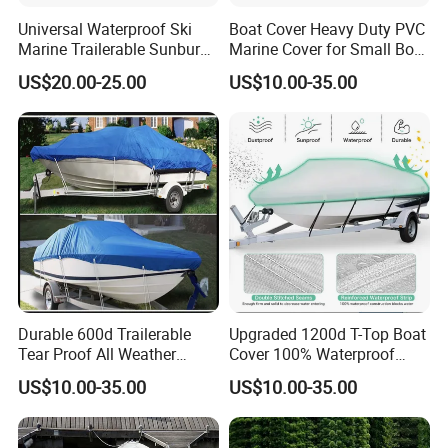
Universal Waterproof Ski
Boat Cover Heavy Duty PVC
Marine Trailerable Sunburn
Marine Cover for Small Boat
Protect Boat Dust Covers
Storage and Protection
US$20.00-25.00
US$10.00-35.00
Durable 600d Trailerable
Upgraded 1200d T-Top Boat
Tear Proof All Weather
Cover 100% Waterproof
Protection Boat Accessory
Heavy Duty Tear-Resistant
US$10.00-35.00
US$10.00-35.00
Colorfastness Treatment
Polyester with Motor Cover
and UV Treatment
for Center Console Boat
Waterproof Boat Covers
with T Top Roof, 22'-24'