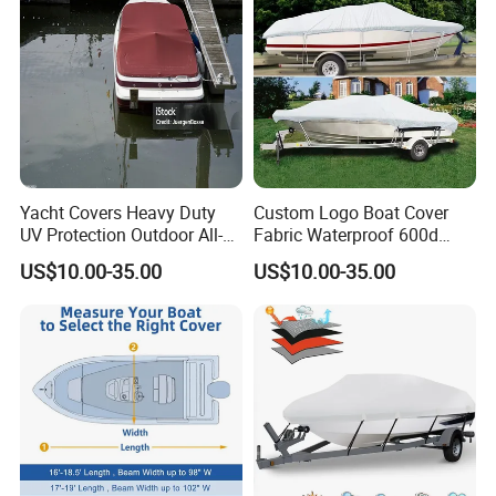
Long Beam
Yacht Covers Heavy Duty
Custom Logo Boat Cover
UV Protection Outdoor All-
Fabric Waterproof 600d
Weather Protective Durable
Marine Grade Polyester
US$10.00-35.00
US$10.00-35.00
100% Waterproof Boat
Canvas Universal Boat
Cover
Cover