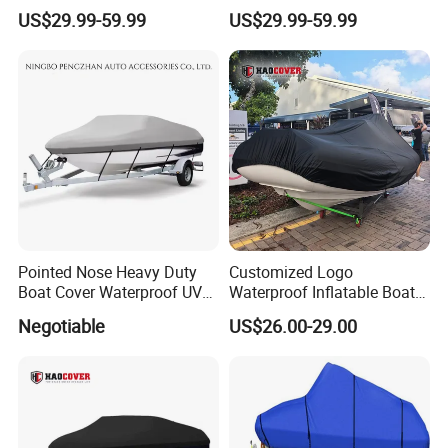
Solution-Dyed Polyester for
Solution-Dyed Polyester for
US$29.99-59.99
US$29.99-59.99
Marine Use
Trailerable Boats
Pointed Nose Heavy Duty
Customized Logo
Boat Cover Waterproof UV
Waterproof Inflatable Boat
Proof for Trailers
Cover with UV Protection
Negotiable
US$26.00-29.00
Tender Cover