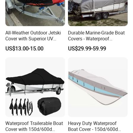
All-Weather Outdoor Jetski
Durable Marine-Grade Boat
Cover with Superior UV
Covers - Waterproof
Protection Features
150d/600d Solution-Dyed
US$13.00-15.00
US$29.99-59.99
Polyester
Waterproof Trailerable Boat
Heavy Duty Waterproof
Cover with 150d/600d
Boat Cover - 150d/600d