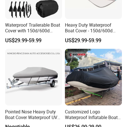
Waterproof Trailerable Boat
Heavy Duty Waterproof
Cover with 150d/600d
Boat Cover - 150d/600d
Solution-Dyed Polyester for
Solution-Dyed Polyester for
US$29.99-59.99
US$29.99-59.99
Marine Use
Trailerable Boats
Pointed Nose Heavy Duty
Customized Logo
Boat Cover Waterproof UV
Waterproof Inflatable Boat
Proof for Trailers
Cover with UV Protection
Negotiable
US$26.00-29.00