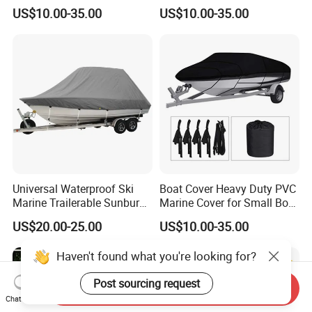
Small Boats Outdoor Use
Suitable for Fishing Boats,
US$10.00-35.00
US$10.00-35.00
Dustproof, Waterproof
Universal Waterproof Ski
Boat Cover Heavy Duty PVC
Marine Trailerable Sunburn
Marine Cover for Small Boat
Protect Boat Dust Covers
Storage and Protection
US$20.00-25.00
US$10.00-35.00
Haven't found what you're looking for?
Post sourcing request
Send Inquiry
Chat Now