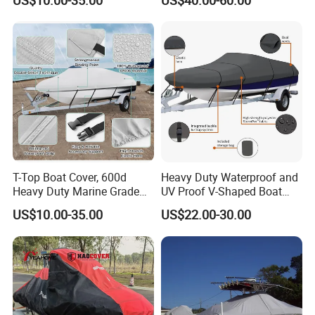
US$10.00-35.00
US$40.00-60.00
Oxford Cloth Fabric Outdoor
Boat Cover Customized Size
Length Weight Logo
T-Top Boat Cover, 600d
Heavy Duty Waterproof and
Heavy Duty Marine Grade
UV Proof V-Shaped Boat
Waterproof Tear Resistant,
Cover 600d Oxford Cloth
US$10.00-35.00
US$22.00-30.00
Hard Top/T Top Boat Cover
Boat Cover Machine General
for Center Console Boat
Yacht Cover
with T Top Roof, Fits 22'-24'