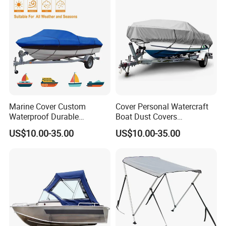
Marine Cover Custom
Cover Personal Watercraft
Waterproof Durable
Boat Dust Covers
150d/600d Solution-Dyed
Waterproof Trailerable Boat
US$10.00-35.00
US$10.00-35.00
Polyester Dustproof Speed
Cover with 150d/600d
Boat Yacht Covers for
Solution-Dyed Polyester for
Pontoon
Marine Use