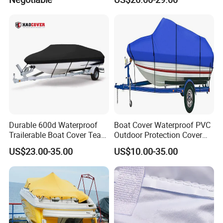
Tender Cover
Durable 600d Waterproof
Boat Cover Waterproof PVC
Trailerable Boat Cover Tear
Outdoor Protection Cover
Proof All Weather Protection
for Small Boats and Yachts
US$23.00-35.00
US$10.00-35.00