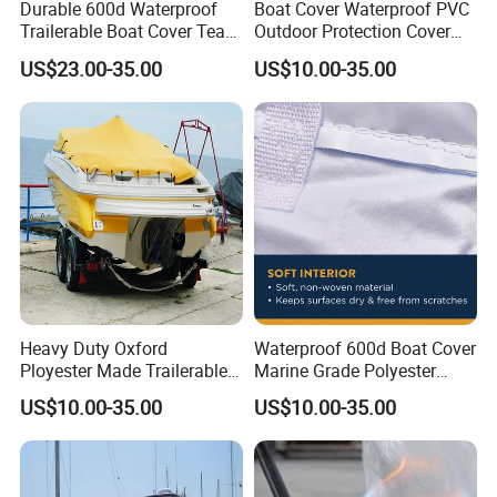
Durable 600d Waterproof
Boat Cover Waterproof PVC
Trailerable Boat Cover Tear
Outdoor Protection Cover
Proof All Weather Protection
for Small Boats and Yachts
US$23.00-35.00
US$10.00-35.00
Heavy Duty Oxford
Waterproof 600d Boat Cover
Ployester Made Trailerable
Marine Grade Polyester
Boat Cover Waterproof
Canvas Trailerable T-Top
US$10.00-35.00
US$10.00-35.00
Speed Boat Cover
Boat Cover