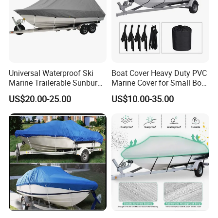
Universal Waterproof Ski
Boat Cover Heavy Duty PVC
Marine Trailerable Sunburn
Marine Cover for Small Boat
Protect Boat Dust Covers
Storage and Protection
US$20.00-25.00
US$10.00-35.00