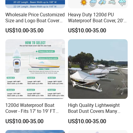
Wholesale Price Customized
Heavy Duty 1200d PU
Size and Logo Boat Cover
Waterproof Boat Cover, 20'-
Waterproof UV Proof Oxford
22' Trailerable Marine Grade
US$10.00-35.00
US$10.00-35.00
Cloth Boat Cover
Polyester Canvas, Fits 20-
22FT V-Hull, Runabout,
Fishing Boat, Tri-Hull,
1200d Waterproof Boat
High Quality Lightweight
Cover - Fits 17' to 19' FT
Boat Dust Covers Many
Bass, V-Hull, Tri-Hull, Fish &
Colour of Waterproof Cover
US$10.00-35.00
US$10.00-35.00
Ski, Runabout Bowrider
Cheap Marine Boat Covers
Boats - Heavy Duty Canvas