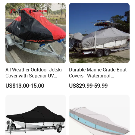
for Center Console Boat
Yacht Cover
with T Top Roof, Fits 22'-24'
All-Weather Outdoor Jetski
Durable Marine-Grade Boat
Cover with Superior UV
Covers - Waterproof
Protection Features
150d/600d Solution-Dyed
US$13.00-15.00
US$29.99-59.99
Polyester