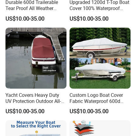
Durable 600d Trailerable
Upgraded 1200d T-Top Boat
Tear Proof All Weather
Cover 100% Waterproof
Protection Boat Accessory
Heavy Duty Tear-Resistant
US$10.00-35.00
US$10.00-35.00
Colorfastness Treatment
Polyester with Motor Cover
and UV Treatment
for Center Console Boat
Waterproof Boat Covers
with T Top Roof, 22'-24'
Long Beam
Yacht Covers Heavy Duty
Custom Logo Boat Cover
UV Protection Outdoor All-
Fabric Waterproof 600d
Weather Protective Durable
Marine Grade Polyester
US$10.00-35.00
US$10.00-35.00
100% Waterproof Boat
Canvas Universal Boat
Cover
Cover