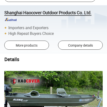
Shanghai Haocover Outdoor Products Co. Ltd.
Importers and Exporters
High Repeat Buyers Choice
More products
Company details
Details