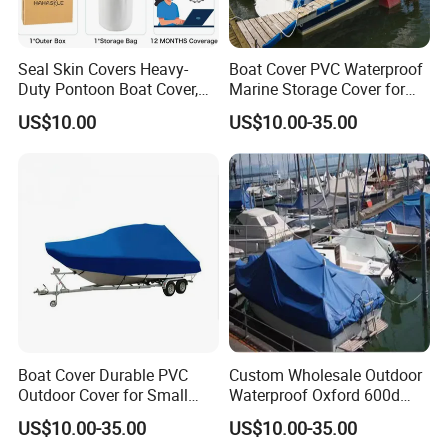
Seal Skin Covers Heavy-
Boat Cover PVC Waterproof
Duty Pontoon Boat Cover,
Marine Storage Cover for
Waterproof & UV Resistant,
Small Yacht and Fishing
US$10.00
US$10.00-35.00
Fits 24 to 28FT L up to
Boat
Marine-Grade Protection
with Secure Straps
Boat Cover Durable PVC
Custom Wholesale Outdoor
Outdoor Cover for Small
Waterproof Oxford 600d
Boats UV and Weather
Ripstop Full Size Trailerable
US$10.00-35.00
US$10.00-35.00
Protection
Center Yacht Boat Cover
Q1. Are you a factory or a trading company?