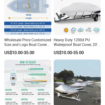
Wholesale Price Customized
Heavy Duty 1200d PU
Size and Logo Boat Cover
Waterproof Boat Cover, 20'-
Waterproof UV Proof Oxford
22' Trailerable Marine Grade
US$10.00-35.00
US$10.00-35.00
Cloth Boat Cover
Polyester Canvas, Fits 20-
22FT V-Hull, Runabout,
Fishing Boat, Tri-Hull,