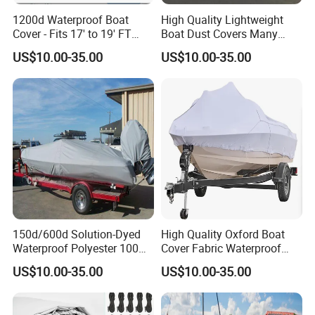
1200d Waterproof Boat
High Quality Lightweight
Cover - Fits 17' to 19' FT
Boat Dust Covers Many
Bass, V-Hull, Tri-Hull, Fish &
Colour of Waterproof Cover
US$10.00-35.00
US$10.00-35.00
Ski, Runabout Bowrider
Cheap Marine Boat Covers
Boats - Heavy Duty Canvas
Black
150d/600d Solution-Dyed
High Quality Oxford Boat
Waterproof Polyester 100%
Cover Fabric Waterproof
Waterproof Scratch
600d Marine Grade
US$10.00-35.00
US$10.00-35.00
Protection UV Resistant
Polyester Canvas Universal
Outdoor Boat Cover
Boat Cover