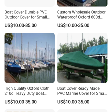
Boat Cover Durable PVC
Custom Wholesale Outdoor
Outdoor Cover for Small
Waterproof Oxford 600d
Boats UV and Weather
Ripstop Full Size Trailerable
US$10.00-35.00
US$10.00-35.00
Protection
Center Yacht Boat Cover
High Quality Oxford Cloth
Boat Cover Ready Made
210d Heavy Duty Boat
PVC Marine Cover for Small
Cover Waterproof Sun
Boat Storage and Transport
US$10.00-35.00
US$10.00-35.00
Protection Boat Cover