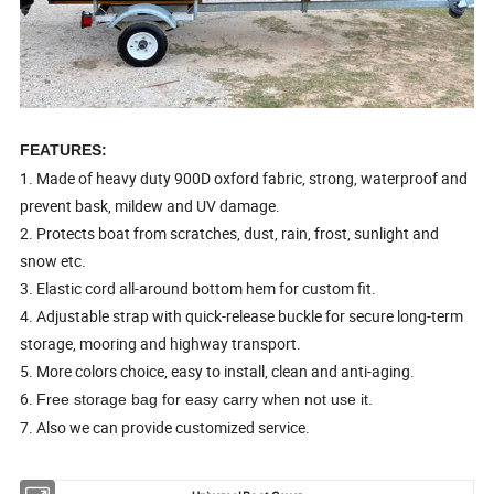
FEATURES:
1. Made of heavy duty 900D oxford fabric, strong, waterproof and
prevent bask, mildew and UV damage.
2. Protects boat from scratches, dust, rain, frost, sunlight and
snow etc.
3. Elastic cord all-around bottom hem for custom fit.
4. Adjustable strap with quick-release buckle for secure long-term
storage, mooring and highway transport.
5. More colors choice, easy to install, clean and anti-aging.
6.
Free storage bag for easy carry when not use it.
7. Also we can provide customized service.