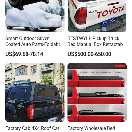
Smart Outdoor Silver
BESTWYLL Pickup Truck
Coated Auto Parts-Foldable
Bed Manual Box Retractable
Automatic Car Cover
Tonneau Cover for 2015+
US$69.68-78.14
US$500.00-650.00
Toyota Hilux /Revo K46A
Factory Cab 4X4 Roof Car
Factory Wholesale Bed