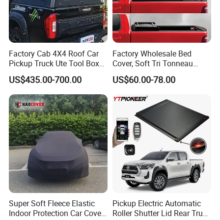
Factory Cab 4X4 Roof Car
Factory Wholesale Bed
Pickup Truck Ute Tool Box
Cover, Soft Tri Tonneau
Bed Cap Canopy for Ford
Cover for Ranger, Ford F-
US$435.00-700.00
US$60.00-78.00
Ranger Tacoma Toyota
150, RAM, Tacoma
Hilux N General Standard
Box with Manganese Steel
Alloy Aluminum
Super Soft Fleece Elastic
Pickup Electric Automatic
Indoor Protection Car Cover
Roller Shutter Lid Rear Truck