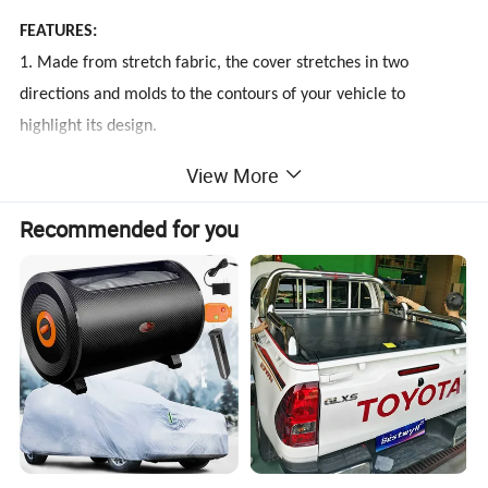
FEATURES:
1. Made from stretch fabric, the cover stretches in two
directions and molds to the contours of your vehicle to
highlight its design.
2. This form-fitting fabric creates a soft and brushed finished
View More
that is intended for indoor used only.
3. Tailor-made to the exact specifications of your vehicle's
Recommended for you
year, make, model, and configuration options.
4. No straps or tie-downs needed to secure the cover due to
the stretchy elastic.