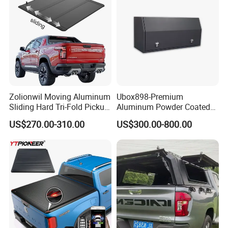
Zolionwil Moving Aluminum
Ubox898-Premium
Sliding Hard Tri-Fold Pickup
Aluminum Powder Coated
Truck Bed Folding Tonneau
Steel Tool Box for Working
US$270.00-310.00
US$300.00-800.00
Cover for Chevrolet
Storage Ute/Pickup Truck
Colorado