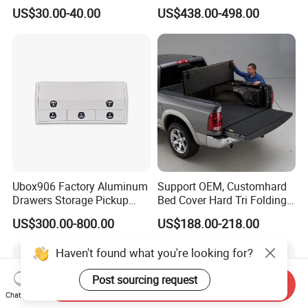
Dust-Proof Auto Cover
Bed Cover Retractable
US$30.00-40.00
US$438.00-498.00
Tonneau Cover for Toyota
Hilux 2025
Ubox906 Factory Aluminum
Support OEM, Customhard
Drawers Storage Pickup
Bed Cover Hard Tri Folding
Truck Ute Tradie Tool Box
Tonneau Cover for
US$300.00-800.00
US$188.00-218.00
Ford/Dodge/Gmc/Toyota/Is
uze/ Mazda/Nissan/
VW/Misubishi
Haven't found what you're looking for?
Send Inquiry
Post sourcing request
Chat Now