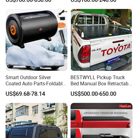
Electrical Rolling Electric
Bed and 6.5FT Bed Cover
Truck Tonneau Cover for
JAC T9 E-K66A
Smart Outdoor Silver
BESTWYLL Pickup Truck
Coated Auto Parts-Foldable
Bed Manual Box Retractable
Automatic Car Cover
Tonneau Cover for 2015+
US$69.68-78.14
US$500.00-650.00
Toyota Hilux /Revo K46A