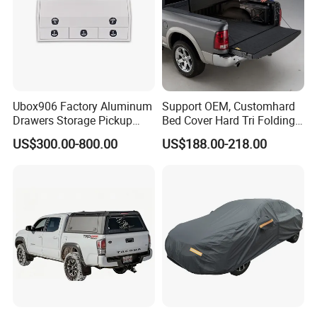
Ubox906 Factory Aluminum
Support OEM, Customhard
Drawers Storage Pickup
Bed Cover Hard Tri Folding
Truck Ute Tradie Tool Box
Tonneau Cover for
US$300.00-800.00
US$188.00-218.00
Ford/Dodge/Gmc/Toyota/Is
uze/ Mazda/Nissan/
VW/Misubishi