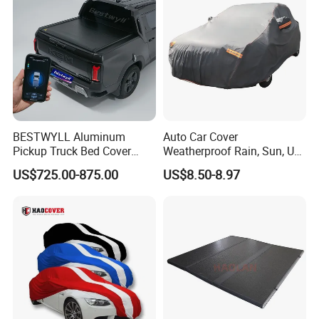
BESTWYLL Aluminum
Auto Car Cover
Pickup Truck Bed Cover
Weatherproof Rain, Sun, UV,
Electric Roller Lid Automatic
Snow Proof Protection All
US$725.00-875.00
US$8.50-8.97
Retractable Tonneau Cover
Weather
for Kgm Musso EV Ea-
P136A