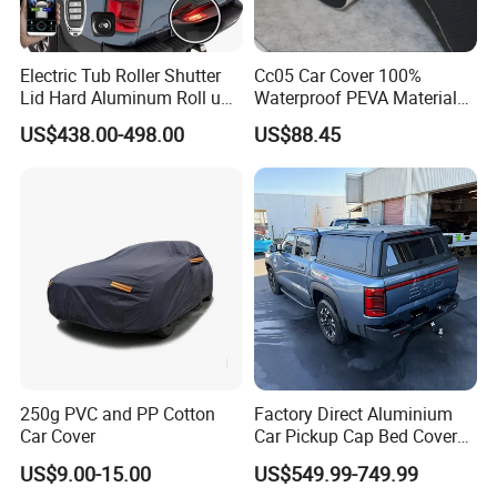
Electric Tub Roller Shutter
Cc05 Car Cover 100%
Lid Hard Aluminum Roll up
Waterproof PEVA Material
Ute Master Tonneau Cover
with New Cotton Premium
US$438.00-498.00
US$88.45
Bed Cover for Byd Shark 6
Vehicle Cover Braided
Material for Cars
250g PVC and PP Cotton
Factory Direct Aluminium
Car Cover
Car Pickup Cap Bed Cover
Canopy Truck Canopy
US$9.00-15.00
US$549.99-749.99
Toppers Bed Cap for Byd