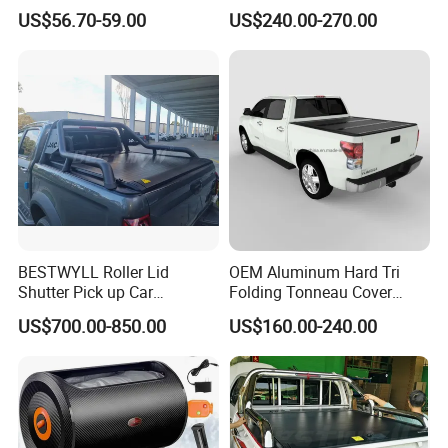
Storage Silver Coated Cloth
Aluminum Double Lock Bed
US$56.70-59.00
US$240.00-270.00
Automatic Car Cover
Cover for Toyota Tacoma
5FT 6FT 2011 2026
BESTWYLL Roller Lid
OEM Aluminum Hard Tri
Shutter Pick up Car
Folding Tonneau Cover
Retractable Pickup Bed
Truck Fit for Silverado 5.8FT
US$700.00-850.00
US$160.00-240.00
Electrical Rolling Electric
Bed and 6.5FT Bed Cover
Truck Tonneau Cover for
JAC T9 E-K66A