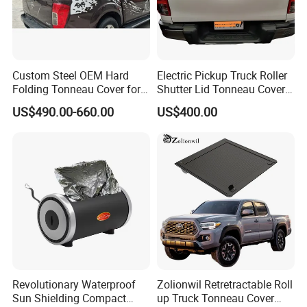
Custom Steel OEM Hard
Electric Pickup Truck Roller
Folding Tonneau Cover for
Shutter Lid Tonneau Cover
Various Truck Beds -
for Hilux Revo Gun125 Vigo
US$490.00-660.00
US$400.00
Aluminum Retractable
Travo Rocco Tacoma
Cover for Tunland, Vigus,
Tundra LC79
Hunter and More
Revolutionary Waterproof
Zolionwil Retretractable Roll
Sun Shielding Compact
up Truck Tonneau Cover