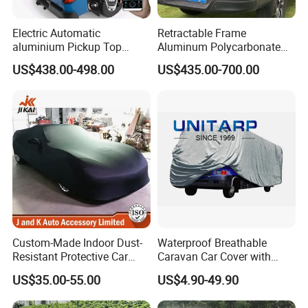
Electric Automatic
Retractable Frame
aluminium Pickup Top
Aluminum Polycarbonate
Roller Tray Box Tonneau
Square Pop up Car Outdoor
US$438.00-498.00
US$435.00-700.00
Cover Truck Bed Cover for
Ute Tent Canopy
Volkswagen Amarok 2018
Custom-Made Indoor Dust-
Waterproof Breathable
Resistant Protective Car
Caravan Car Cover with
Cover with Plush Fleece
Enhanced Durability and
US$35.00-55.00
US$4.90-49.90
Lining
Wind Resistance for Long
Lasting Use