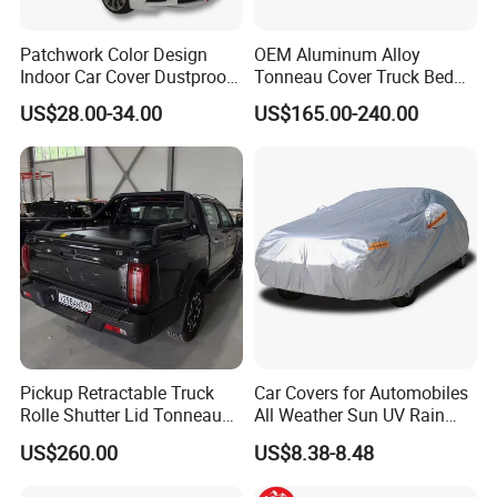
Patchwork Color Design
OEM Aluminum Alloy
Indoor Car Cover Dustproof
Tonneau Cover Truck Bed
Breathable Universal Size
Cover Hard Tri Folding
US$28.00-34.00
US$165.00-240.00
Tonneau Cover for Tacoma
/Revo/Vigo/Np300/L200/R
AM /Gmc/F150/Toyota
Tundra
Pickup Retractable Truck
Car Covers for Automobiles
Rolle Shutter Lid Tonneau
All Weather Sun UV Rain
Cover for Gwm Poer Pao
Protection
US$260.00
US$8.38-8.48
JAC T8 T9 Foton Tunland
G7 V9 Hunter F70 Maxus