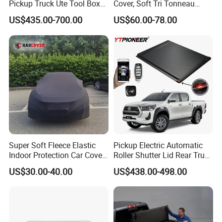
Pickup Truck Ute Tool Box
Cover, Soft Tri Tonneau
Bed Cap Canopy for Ford
Cover for Ranger, Ford F-
US$435.00-700.00
US$60.00-78.00
Ranger Tacoma Toyota
150, RAM, Tacoma
Hilux N General Standard
Box with Manganese Steel
Alloy Aluminum
Super Soft Fleece Elastic
Pickup Electric Automatic
Indoor Protection Car Cover
Roller Shutter Lid Rear Truck
Dust-Proof Auto Cover
Bed Cover Retractable
US$30.00-40.00
US$438.00-498.00
Tonneau Cover for Toyota
Hilux 2025