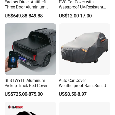
Factory Direct Antitheft
PVC Car Cover with
Three Door Aluminium
Waterproof UV-Resistant
Pickup Hard Top Canopy
and Zipper Door
US$649.88-849.88
US$12.00-17.00
Truck Topper Car Cap for
Toyota Tacoma 16-23 6.0FT
with Storage Box Opt
BESTWYLL Aluminum
Auto Car Cover
Pickup Truck Bed Cover
Weatherproof Rain, Sun, UV,
Electric Roller Lid Automatic
Snow Proof Protection All
US$725.00-875.00
US$8.50-8.97
Retractable Tonneau Cover
Weather
for Kgm Musso EV Ea-
P136A