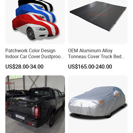
Patchwork Color Design
OEM Aluminum Alloy
Indoor Car Cover Dustproof
Tonneau Cover Truck Bed
Breathable Universal Size
Cover Hard Tri Folding
US$28.00-34.00
US$165.00-240.00
Tonneau Cover for Tacoma
/Revo/Vigo/Np300/L200/R
AM /Gmc/F150/Toyota
Tundra