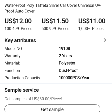
Water-Proof Poly Taffeta Silver Car Cover Universal UV-
Proof Auto Cover
US$12.00
US$11.50
US$11.00
100-499
Pieces
500-999
Pieces
1,000+
Pieces
Key attributes
Model NO.
:
19108
Warranty
:
2 Years
Material
:
Polyester
Function
:
Dust-Proof
Production Capacity
:
100000PCS/Year
Sample service
Get samples of
US$30.00
/
Piece
!
Get sample