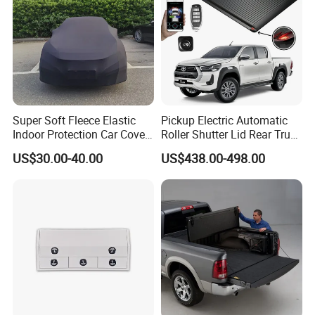
Super Soft Fleece Elastic
Pickup Electric Automatic
Indoor Protection Car Cover
Roller Shutter Lid Rear Truck
Dust-Proof Auto Cover
Bed Cover Retractable
US$30.00-40.00
US$438.00-498.00
Tonneau Cover for Toyota
Hilux 2025