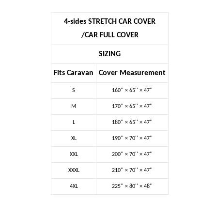
4-sides STRETCH CAR COVER
/CAR FULL COVER
SIZING
Fits Caravan
Cover Measurement
S
160'' ×
65''
× 47''
M
170'' ×
65''
× 47''
L
180'' ×
65''
× 47''
XL
190'' ×
70''
× 47''
XXL
200'' ×
70''
× 47''
XXXL
210'' ×
70''
× 47''
4XL
225'' ×
80''
× 48''