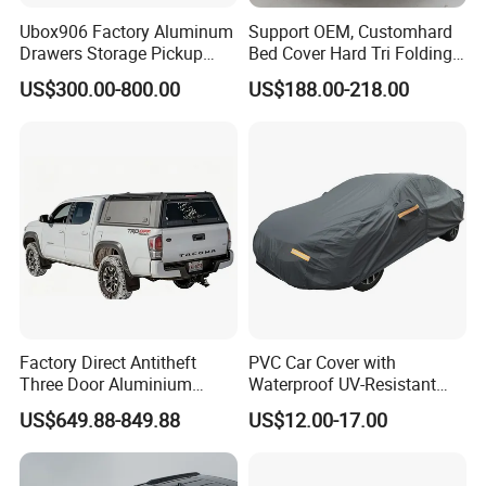
Ubox906 Factory Aluminum
Support OEM, Customhard
Drawers Storage Pickup
Bed Cover Hard Tri Folding
Truck Ute Tradie Tool Box
Tonneau Cover for
US$300.00-800.00
US$188.00-218.00
Ford/Dodge/Gmc/Toyota/Is
uze/ Mazda/Nissan/
VW/Misubishi
Factory Direct Antitheft
PVC Car Cover with
Three Door Aluminium
Waterproof UV-Resistant
Pickup Hard Top Canopy
and Zipper Door
US$649.88-849.88
US$12.00-17.00
Truck Topper Car Cap for
Toyota Tacoma 16-23 6.0FT
with Storage Box Opt