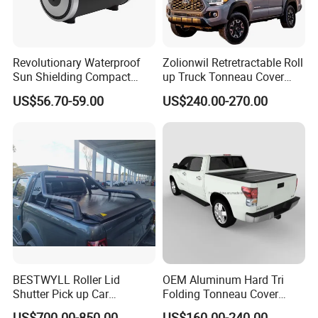
Revolutionary Waterproof
Zolionwil Retretractable Roll
Sun Shielding Compact
up Truck Tonneau Cover
Storage Silver Coated Cloth
Aluminum Double Lock Bed
US$56.70-59.00
US$240.00-270.00
Automatic Car Cover
Cover for Toyota Tacoma
5FT 6FT 2011 2026
BESTWYLL Roller Lid
OEM Aluminum Hard Tri
Shutter Pick up Car
Folding Tonneau Cover
Retractable Pickup Bed
Truck Fit for Silverado 5.8FT
US$700.00-850.00
US$160.00-240.00