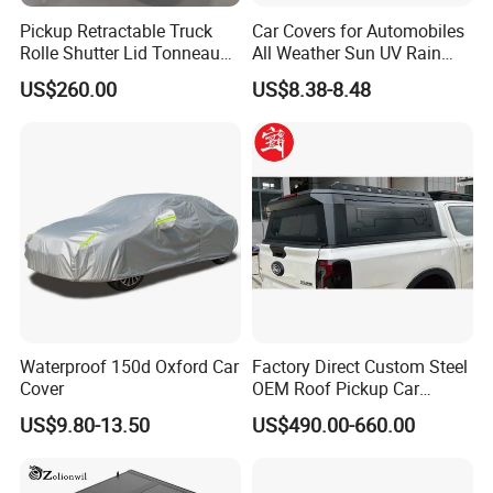
Pickup Retractable Truck
Car Covers for Automobiles
Rolle Shutter Lid Tonneau
All Weather Sun UV Rain
Cover for Gwm Poer Pao
Protection
US$260.00
US$8.38-8.48
JAC T8 T9 Foton Tunland
G7 V9 Hunter F70 Maxus
T90
Waterproof 150d Oxford Car
Factory Direct Custom Steel
Cover
OEM Roof Pickup Car
Canopy for Multiple Pickup
US$9.80-13.50
US$490.00-660.00
Models - Universal
Retractable Hard Lid for
Jmc, Foton, JAC Trucks