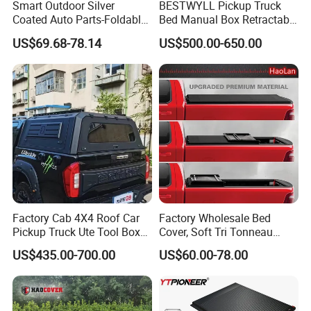
Smart Outdoor Silver
BESTWYLL Pickup Truck
Coated Auto Parts-Foldable
Bed Manual Box Retractable
Automatic Car Cover
Tonneau Cover for 2015+
US$69.68-78.14
US$500.00-650.00
Toyota Hilux /Revo K46A
Factory Cab 4X4 Roof Car
Factory Wholesale Bed
Pickup Truck Ute Tool Box
Cover, Soft Tri Tonneau
Bed Cap Canopy for Ford
Cover for Ranger, Ford F-
US$435.00-700.00
US$60.00-78.00
Ranger Tacoma Toyota
150, RAM, Tacoma
Hilux N General Standard
Box with Manganese Steel
Alloy Aluminum