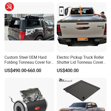
Shark 2024+ with Storage
Box Opt
Custom Steel OEM Hard
Electric Pickup Truck Roller
Folding Tonneau Cover for
Shutter Lid Tonneau Cover
Various Truck Beds -
for Hilux Revo Gun125 Vigo
US$490.00-660.00
US$400.00
Aluminum Retractable
Travo Rocco Tacoma
Cover for Tunland, Vigus,
Tundra LC79
Hunter and More