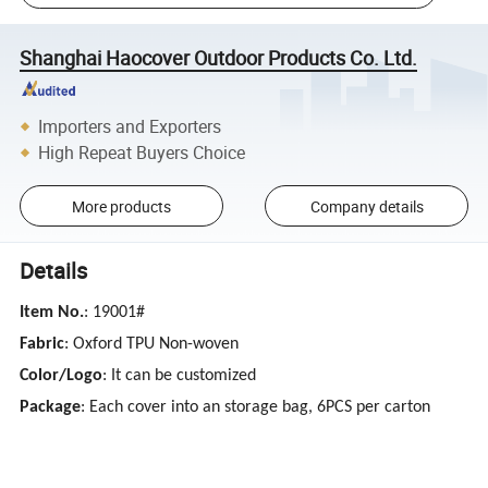
Shanghai Haocover Outdoor Products Co. Ltd.
Importers and Exporters
High Repeat Buyers Choice
More products
Company details
Details
Item No.
: 19001#
Fabric
: Oxford TPU Non-woven
Color/Logo
: It can be customized
Package
: Each cover into an storage bag, 6PCS per carton