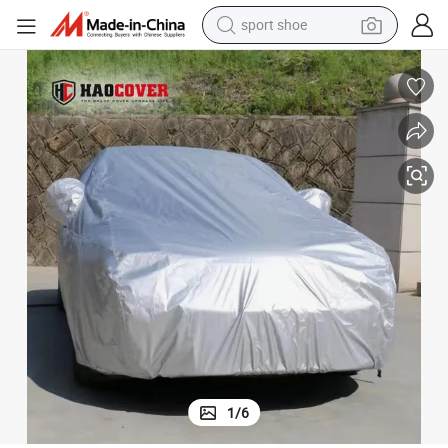
sport shoe
dirt bike
electric motorcycle
powder
pullover hoody
basketball shoe
wheel loader
electric tricycle
1
/
6