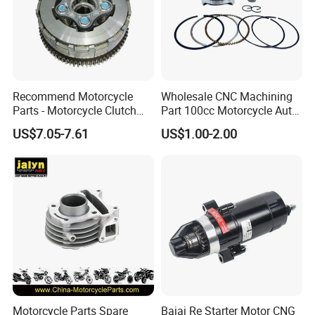
Recommend Motorcycle
Wholesale CNC Machining
Parts - Motorcycle Clutch
Part 100cc Motorcycle Auto
Assembly
Car Gasoline Engine Piston
US$7.05-7.61
US$1.00-2.00
(CG125/CG150/CG200/CG2
Kit for Honda C100 / Gn5
60)
Dream Dy100 Jd100
Win100 Izumi
Motorcycle Parts Spare
Bajaj Re Starter Motor CNG