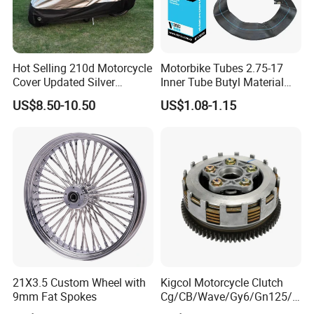
Hot Selling 210d Motorcycle
Motorbike Tubes 2.75-17
Cover Updated Silver
Inner Tube Butyl Material
Coating Waterproof Sun
Tr4 Valve 77mm
US$8.50-10.50
US$1.08-1.15
Dust Protection
Width/Basic Customization
ODM/Sample
Customization
What can we do---CUSTOMER:
1. Streamline your R&D efforts with our competitive pricing
and rapid delivery of suitable fabrics.
2. Guarantee quality from raw materials to finished cover,
ensuring value and mutual success.
3. We offer both ODM & OEM services to cater to unique
21X3.5 Custom Wheel with
Kigcol Motorcycle Clutch
9mm Fat Spokes
Cg/CB/Wave/Gy6/Gn125/P
client needs.
ulsar/Fz Motorcycle Spare