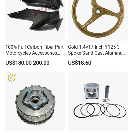
100% Full Carbon Fiber Part
Gold 1.4×17 Inch Y125 3
Motorcycles Accessories
Spoke Sand Cast Aluminum
Side Fairings for Kawasaki
Motorcycle Front Wheel Rim
US$180.00-200.00
US$18.60
Zx10 2021+
for Disc Brake