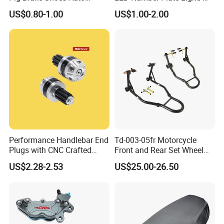
Rickshaw Motorcycle Parts
Licences Lamps
US$0.80-1.00
US$1.00-2.00
Performance Handlebar End
Td-003-05fr Motorcycle
Plugs with CNC Crafted
Front and Rear Set Wheel
Structural Integrity,
Paddock Lift and Repair
US$2.28-2.53
US$25.00-26.50
Motorcycle
Stand