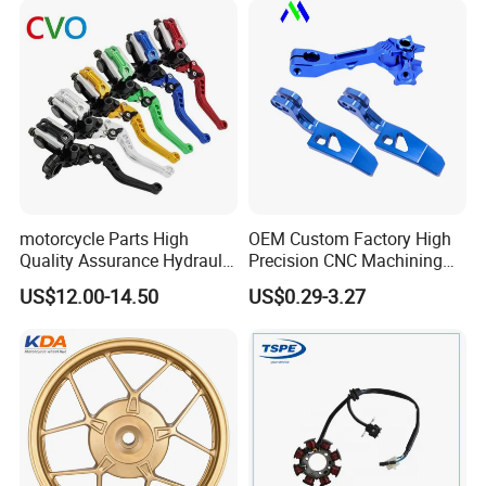
Piezas Para Motocicleta
motorcycle Parts High
OEM Custom Factory High
Quality Assurance Hydraulic
Precision CNC Machining
Clutch Brake Handle
Aluminum Parts Motorcycle
US$12.00-14.50
US$0.29-3.27
Motorcycle Spare Parts
Accessories
Brake Pump Motorcycle
Accessories