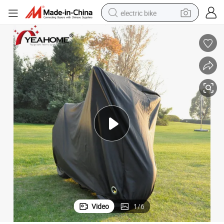
electric bike
farm tractor
man watch
electric car
tote bag
living room sofa
smart phone
electric motorcycle
Video
1
/
6