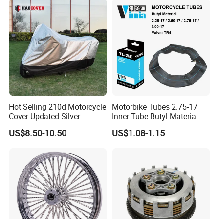
Hot Selling 210d Motorcycle
Motorbike Tubes 2.75-17
Cover Updated Silver
Inner Tube Butyl Material
Coating Waterproof Sun
Tr4 Valve 77mm
US$8.50-10.50
US$1.08-1.15
Dust Protection
Width/Basic Customization
ODM/Sample
Customization