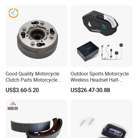
Hardware Stamping
Component
Good Quality Motorcycle
Outdoor Sports Motorcycle
Clutch Parts Motorcycle
Wireless Headset Half-
Clutch Assy C90
Duplex Intercom 1000m
US$3.60-5.20
US$26.47-30.88
Waterproof Motorcycle
Helmet Intercom