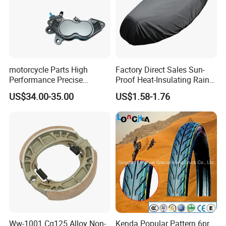
motorcycle Parts High
Factory Direct Sales Sun-
Performance Precise
Proof Heat-Insulating Rain-
Motorcycle Accessories
Proof Oxford Cloth
US$34.00-35.00
US$1.58-1.76
Brake Caliper Piston 4-
Lightweight Durable
30*15 Motorcycle Brake
Motorcycle Seat Cover
Caliper for Universal
Motorcycle Spare Parts
Ww-1001 Cg125 Alloy Non-
Kenda Popular Pattern 6pr