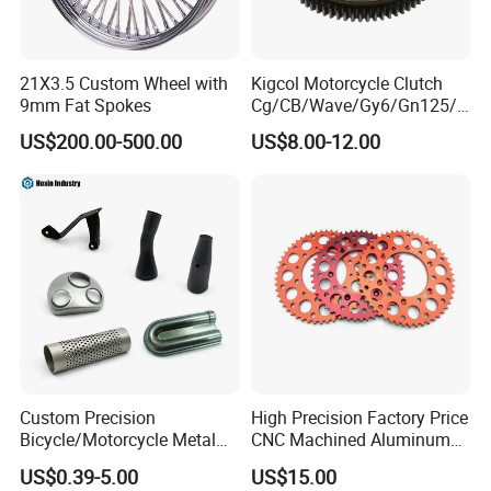
21X3.5 Custom Wheel with
Kigcol Motorcycle Clutch
9mm Fat Spokes
Cg/CB/Wave/Gy6/Gn125/P
ulsar/Fz Motorcycle Spare
US$200.00-500.00
US$8.00-12.00
Part OEM Accessories for
Honda/YAMAHA/Bajaj/Suz
uki/Zs/Lifan
Custom Precision
High Precision Factory Price
Bicycle/Motorcycle Metal
CNC Machined Aluminum
Parts Stainless Steel
Motorcycle Sprocket
US$0.39-5.00
US$15.00
Aluminum/Zinc Alloy