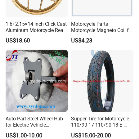
1.6+2.15×14 Inch Click Cast
Motorcycle Parts
Aluminum Motorcycle Rear
Motorcycle Magneto Coil for
Wheel Rim for Drum Brake
Titan 150
US$18.60
US$4.23
Auto Part Steel Wheel Hub
Supper Tire for Motorcycle
for Electric Vehicle
110/90-17 110/90-18 E-
Accessories
MARK Approved
US$1.00-10.00
US$15.00-20.00