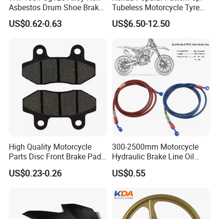
Asbestos Drum Shoe Brake
Tubeless Motorcycle Tyre
Motorcycle Parts
(60/70-17)
US$0.62-0.63
US$6.50-12.50
High Quality Motorcycle
300-2500mm Motorcycle
Parts Disc Front Brake Pad
Hydraulic Brake Line Oil
Cbx Cg125 CD110
Hose Pipe Fitting Oil Brake
US$0.23-0.26
US$0.55
Tube Stainless Steel
Braided Brake Line for ATV
Dirt Pit Street Racing Bike