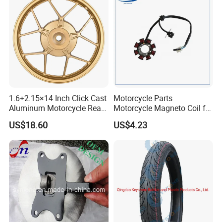
1.6+2.15×14 Inch Click Cast
Motorcycle Parts
Aluminum Motorcycle Rear
Motorcycle Magneto Coil for
Wheel Rim for Drum Brake
Titan 150
US$18.60
US$4.23