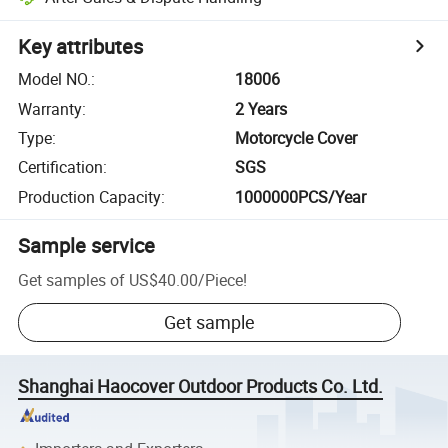
Key attributes
Model NO.
:
18006
Warranty
:
2 Years
Type
:
Motorcycle Cover
Certification
:
SGS
Production Capacity
:
1000000PCS/Year
Sample service
Get samples of
US$40.00
/
Piece
!
Get sample
Shanghai Haocover Outdoor Products Co. Ltd.