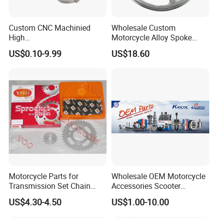
Custom CNC Machinied
Wholesale Custom
High
Motorcycle Alloy Spoke
Precision/Transmission
Wheel Rim, 1.85×18 Inch
US$0.10-9.99
US$18.60
Case/Valve Body/Drive
Integral New Wuyang Rear
Shaft Aluminum Parts for
Wheel for Drum Brake
Motorcycle
Motorcycle Parts for
Wholesale OEM Motorcycle
Transmission Set Chain
Accessories Scooter
Sprocket Kit for Gn125 Cg-
Motorcycle Engine for
US$4.30-4.50
US$1.00-10.00
125 Bm150
Honda/Suzuki/Bajaj/Lifan
Motorcycle Spare Parts