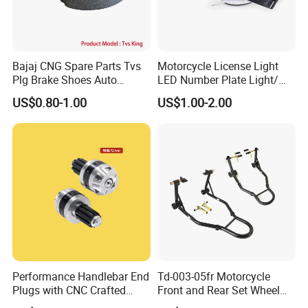
Bajaj CNG Spare Parts Tvs
Motorcycle License Light
Plg Brake Shoes Auto
LED Number Plate Light/
Rickshaw Motorcycle Parts
Licences Lamps
US$0.80-1.00
US$1.00-2.00
Performance Handlebar End
Td-003-05fr Motorcycle
Plugs with CNC Crafted
Front and Rear Set Wheel
Structural Integrity,
Paddock Lift and Repair