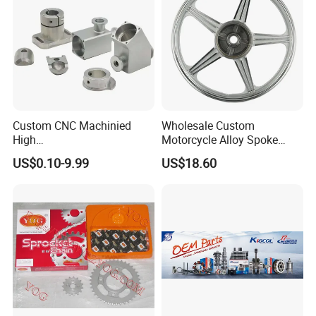
Custom CNC Machinied
Wholesale Custom
High
Motorcycle Alloy Spoke
Precision/Transmission
Wheel Rim, 1.85×18 Inch
US$0.10-9.99
US$18.60
Case/Valve Body/Drive
Integral New Wuyang Rear
Shaft Aluminum Parts for
Wheel for Drum Brake
Motorcycle