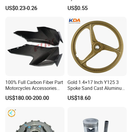
Cbx Cg125 CD110
Hose Pipe Fitting Oil Brake
US$0.23-0.26
US$0.55
Tube Stainless Steel
Braided Brake Line for ATV
Dirt Pit Street Racing Bike
100% Full Carbon Fiber Part
Gold 1.4×17 Inch Y125 3
Motorcycles Accessories
Spoke Sand Cast Aluminum
Side Fairings for Kawasaki
Motorcycle Front Wheel Rim
US$180.00-200.00
US$18.60
Zx10 2021+
for Disc Brake