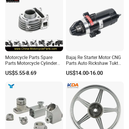
Motorcycle Parts Spare
Bajaj Re Starter Motor CNG
Parts Motorcycle Cylinder
Parts Auto Rickshaw Tuktuk
Fits for Gy6 50cc
LPG Motorcycle Parts
US$5.55-8.69
US$14.00-16.00