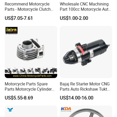
Recommend Motorcycle
Wholesale CNC Machining
Parts - Motorcycle Clutch
Part 100cc Motorcycle Auto
Assembly
Car Gasoline Engine Piston
US$7.05-7.61
US$1.00-2.00
(CG125/CG150/CG200/CG2
Kit for Honda C100 / Gn5
60)
Dream Dy100 Jd100
Win100 Izumi
Motorcycle Parts Spare
Bajaj Re Starter Motor CNG
Parts Motorcycle Cylinder
Parts Auto Rickshaw Tuktuk
Fits for Gy6 50cc
LPG Motorcycle Parts
US$5.55-8.69
US$14.00-16.00