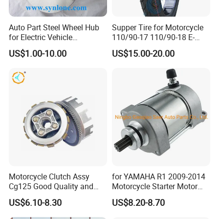
Auto Part Steel Wheel Hub
Supper Tire for Motorcycle
for Electric Vehicle
110/90-17 110/90-18 E-
Accessories
MARK Approved
US$1.00-10.00
US$15.00-20.00
Motorcycle Clutch Assy
for YAMAHA R1 2009-2014
Cg125 Good Quality and
Motorcycle Starter Motor
Stable Status
Boot Starter 14b-81890-00-
US$6.10-8.30
US$8.20-8.70
00