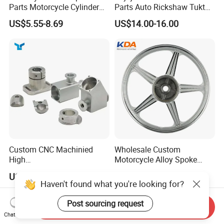
Parts Motorcycle Cylinder
Parts Auto Rickshaw Tuktuk
Fits for Gy6 50cc
LPG Motorcycle Parts
US$5.55-8.69
US$14.00-16.00
Custom CNC Machinied
Wholesale Custom
High
Motorcycle Alloy Spoke
Precision/Transmission
Wheel Rim, 1.85×18 Inch
US$0.10-9.99
US$18.60
Case/Valve Body/Drive
Integral New Wuyang Rear
Haven't found what you're looking for?
Shaft Aluminum Parts for
Wheel for Drum Brake
Motorcycle
Post sourcing request
Send Inquiry
Chat Now