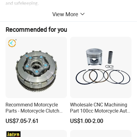
and safekeeping.
View More
Recommended for you
Recommend Motorcycle
Wholesale CNC Machining
Parts - Motorcycle Clutch
Part 100cc Motorcycle Auto
Assembly
Car Gasoline Engine Piston
US$7.05-7.61
US$1.00-2.00
(CG125/CG150/CG200/CG2
Kit for Honda C100 / Gn5
60)
Dream Dy100 Jd100
Win100 Izumi