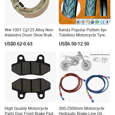
Ww-1001 Cg125 Alloy Non-
Kenda Popular Pattern 6pr
Asbestos Drum Shoe Brake
Tubeless Motorcycle Tyre
Motorcycle Parts
(60/70-17)
US$0.62-0.63
US$6.50-12.50
High Quality Motorcycle
300-2500mm Motorcycle
Parts Disc Front Brake Pad
Hydraulic Brake Line Oil