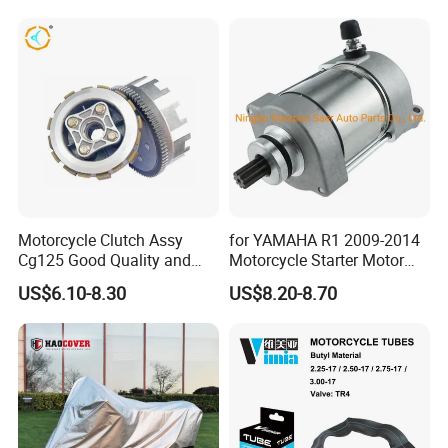
Motorcycle Clutch Assy
for YAMAHA R1 2009-2014
Cg125 Good Quality and
Motorcycle Starter Motor
Stable Status
Boot Starter 14b-81890-00-
US$6.10-8.30
US$8.20-8.70
00