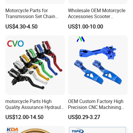
Motorcycle Parts for
Wholesale OEM Motorcycle
Transmission Set Chain
Accessories Scooter
Sprocket Kit for Gn125 Cg-
Motorcycle Engine for
US$4.30-4.50
US$1.00-10.00
125 Bm150
Honda/Suzuki/Bajaj/Lifan
Motorcycle Spare Parts
Piezas Para Motocicleta
motorcycle Parts High
OEM Custom Factory High
Quality Assurance Hydraulic
Precision CNC Machining
Clutch Brake Handle
Aluminum Parts Motorcycle
US$12.00-14.50
US$0.29-3.27
Motorcycle Spare Parts
Accessories
Brake Pump Motorcycle
Accessories