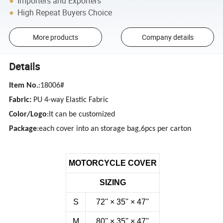
Importers and Exporters
High Repeat Buyers Choice
More products
Company details
Details
Item No.
:18006#
Fabric:
PU 4-way Elastic Fabric
Color/Logo
:It can be customized
Package
:each cover into an storage bag,6pcs per carton
MOTORCYCLE COVER
SIZING
S
72''
×
35''
×
47''
M
80''
×
35''
×
47''