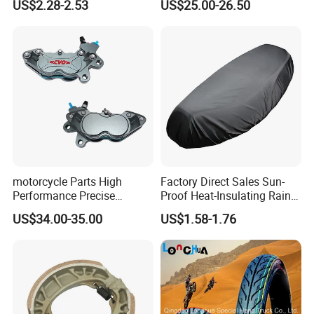
US$2.28-2.53
US$25.00-26.50
Motorcycle
Stand
motorcycle Parts High
Factory Direct Sales Sun-
Performance Precise
Proof Heat-Insulating Rain-
Motorcycle Accessories
Proof Oxford Cloth
US$34.00-35.00
US$1.58-1.76
Brake Caliper Piston 4-
Lightweight Durable
30*15 Motorcycle Brake
Motorcycle Seat Cover
Caliper for Universal
Motorcycle Spare Parts