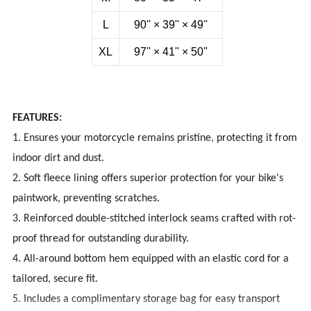
L
90''
×
39''
×
49''
XL
97''
×
41''
×
50''
FEATURES:
1. Ensures your motorcycle remains pristine, protecting it from
indoor dirt and dust.
2. Soft fleece lining offers superior protection for your bike's
paintwork, preventing scratches.
3. Reinforced double-stitched interlock seams crafted with rot-
proof thread for outstanding durability.
4. All-around bottom hem equipped with an elastic cord for a
tailored, secure fit.
5. Includes a complimentary storage bag for easy transport