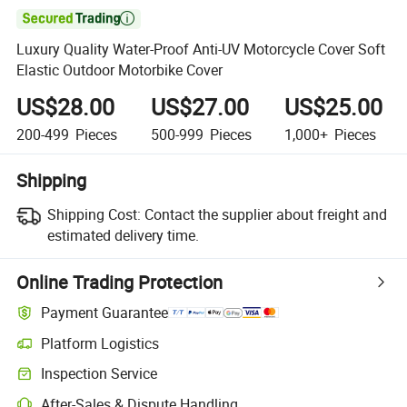

Luxury Quality Water-Proof Anti-UV Motorcycle Cover Soft
Elastic Outdoor Motorbike Cover
US$28.00
US$27.00
US$25.00
200-499
Pieces
500-999
Pieces
1,000+
Pieces
Shipping
Shipping Cost:
Contact the supplier about freight and
estimated delivery time.
Online Trading Protection
Payment Guarantee
Platform Logistics
Inspection Service
After-Sales & Dispute Handling